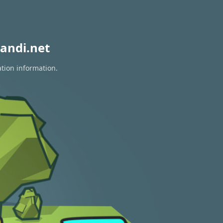
andi.net
ation information.