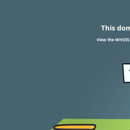
This do
View the WHOIS 