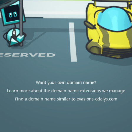
Want your own domain name?
Learn more about the domain name extensions we manage
Find a domain name similar to evasions-odalys.com