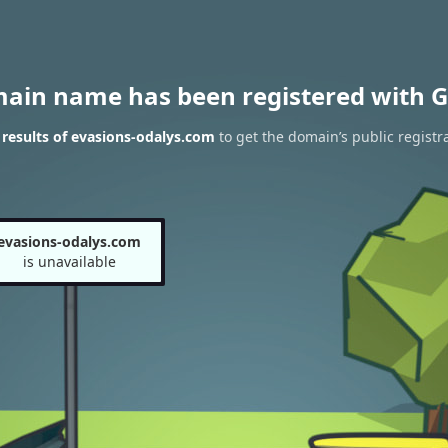
main name has been registered with G
results of evasions-odalys.com
to get the domain’s public registr
evasions-odalys.com
is unavailable